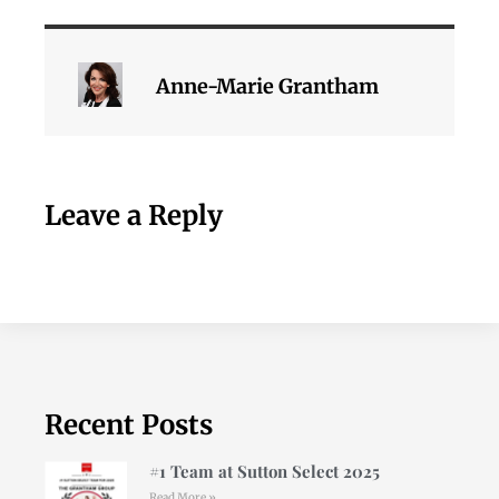
Anne-Marie Grantham
Leave a Reply
Recent Posts
#1 Team at Sutton Select 2025
Read More »