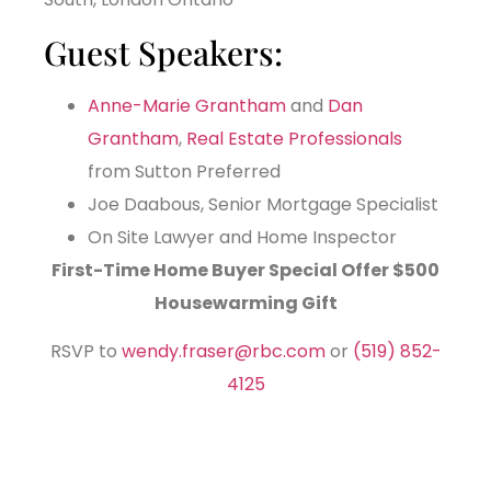
Guest Speakers:
Anne-Marie Grantham
and
Dan
Grantham
,
Real Estate Professionals
from Sutton Preferred
Joe Daabous, Senior Mortgage Specialist
On Site Lawyer and Home Inspector
First-Time Home Buyer Special Offer
$500
Housewarming Gift
RSVP to
wendy.fraser@rbc.com
or
(519) 852-
4125