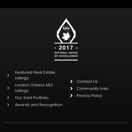
Featured Real Estate
Listings
Contact Us
London Ontario MLS
Community Links
Listings
Privacy Policy
Our Sold Portfolio
Awards and Recognition