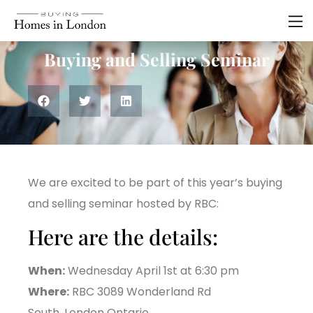
Residential
Buying and Selling Seminar
We are excited to be part of this year’s buying
and selling seminar hosted by RBC:
Here are the details:
When:
Wednesday April 1st at 6:30 pm
Where:
RBC 3089 Wonderland Rd
South, London Ontario