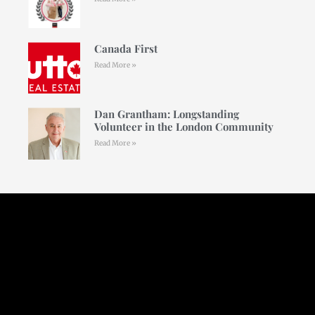
Canada First
Read More »
Dan Grantham: Longstanding
Volunteer in the London Community
Read More »
Follow Us