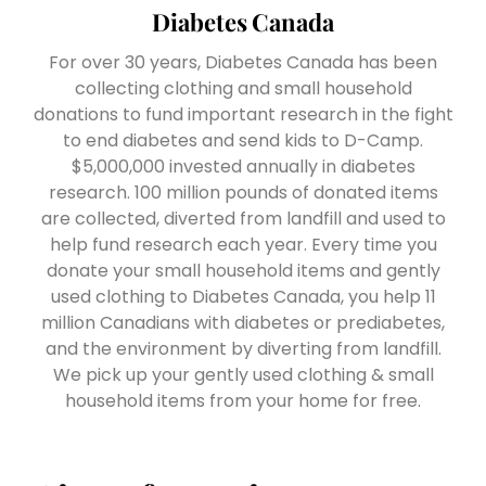
Diabetes Canada
For over 30 years, Diabetes Canada has been
collecting clothing and small household
donations to fund important research in the fight
to end diabetes and send kids to D-Camp.
$5,000,000 invested annually in diabetes
research. 100 million pounds of donated items
are collected, diverted from landfill and used to
help fund research each year. Every time you
donate your small household items and gently
used clothing to Diabetes Canada, you help 11
million Canadians with diabetes or prediabetes,
and the environment by diverting from landfill.
We pick up your gently used clothing & small
household items from your home for free.