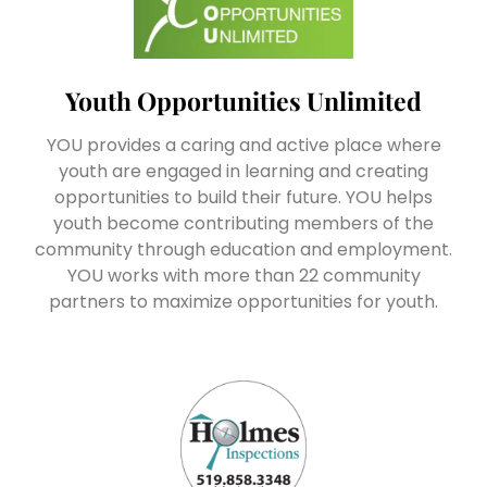
Youth Opportunities Unlimited
YOU provides a caring and active place where
youth are engaged in learning and creating
opportunities to build their future. YOU helps
youth become contributing members of the
community through education and employment.
YOU works with more than 22 community
partners to maximize opportunities for youth.