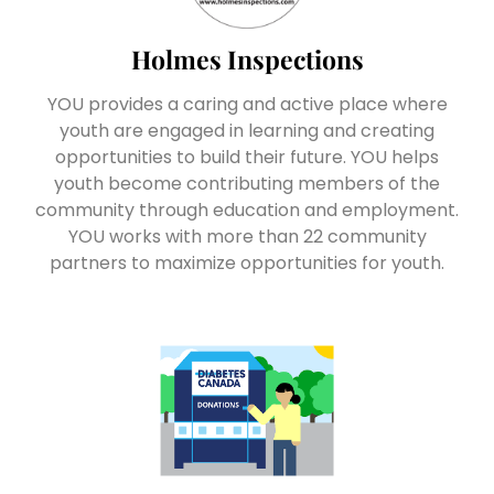
Holmes Inspections
YOU provides a caring and active place where
youth are engaged in learning and creating
opportunities to build their future. YOU helps
youth become contributing members of the
community through education and employment.
YOU works with more than 22 community
partners to maximize opportunities for youth.