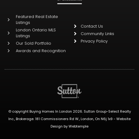
Featured Real Estate
Listings
Contact Us
London Ontario MLS
Community Links
Listings
Privacy Policy
Our Sold Portfolio
Awards and Recognition
© copyright Buying Homes In London 2026. Sutton Group-Select Realty
Inc., Brokerage. 181 Commissioners Rd W., London, On N6j 1x9 -
Website
Design
by
Webtemple