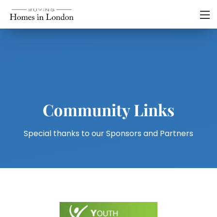
Community Links
Special thanks to our Sponsors and Partners