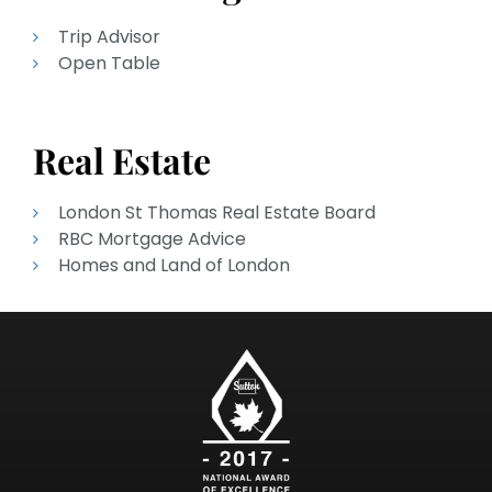
Trip Advisor
Open Table
Real Estate
London St Thomas Real Estate Board
RBC Mortgage Advice
Homes and Land of London