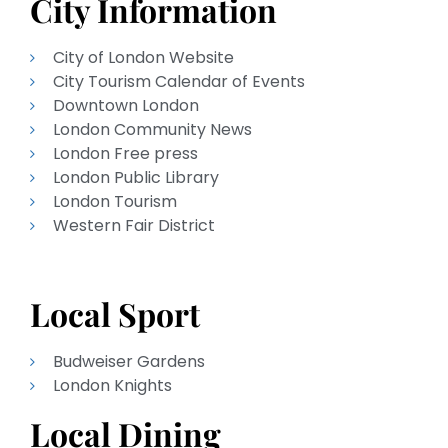
City Information
City of London Website
City Tourism Calendar of Events
Downtown London
London Community News
London Free press
London Public Library
London Tourism
Western Fair District
Local Sport
Budweiser Gardens
London Knights
Local Dining