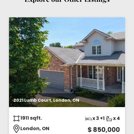
2021 Lumb Court, London, ON
1911 sqft.
x 3 +1
x 4
London, ON
$ 850,000