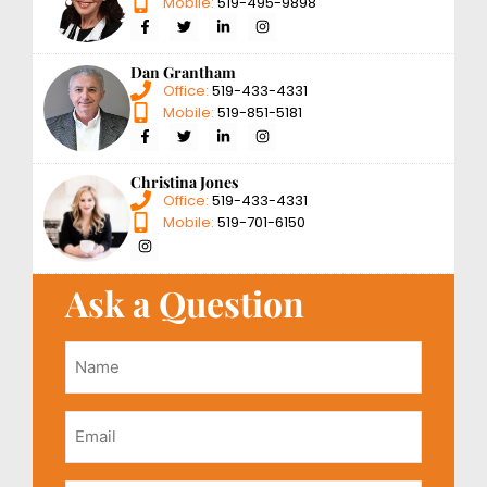
Mobile:
519-495-9898
Dan Grantham
Office:
519-433-4331
Mobile:
519-851-5181
Christina Jones
Office:
519-433-4331
Mobile:
519-701-6150
Ask a Question
Name
*
Email
*