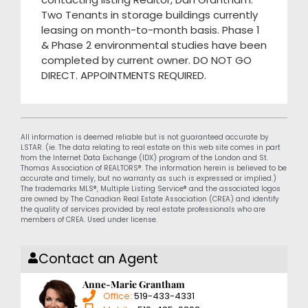
Two Tenants in storage buildings currently
leasing on month-to-month basis. Phase 1
& Phase 2 environmental studies have been
completed by current owner. DO NOT GO
DIRECT. APPOINTMENTS REQUIRED.
All information is deemed reliable but is not guaranteed accurate by
LSTAR. (ie. The data relating to real estate on this web site comes in part
from the Internet Data Exchange (IDX) program of the London and St.
Thomas Association of REALTORS®. The information herein is believed to be
accurate and timely, but no warranty as such is expressed or implied.)
The trademarks MLS®, Multiple Listing Service® and the associated logos
are owned by The Canadian Real Estate Association (CREA) and identify
the quality of services provided by real estate professionals who are
members of CREA. Used under license.
Contact an Agent
Anne-Marie Grantham
Office:
519-433-4331