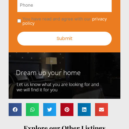
Phone
You have read and agree with our
privacy
policy
Explore our Other Listings