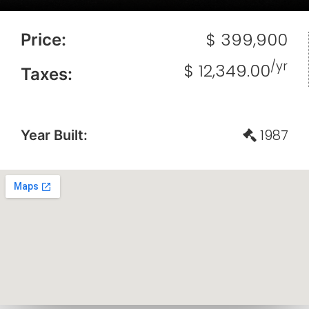
$ 399,900
Price:
/yr
$ 12,349.00
Taxes:
1987
Year Built: