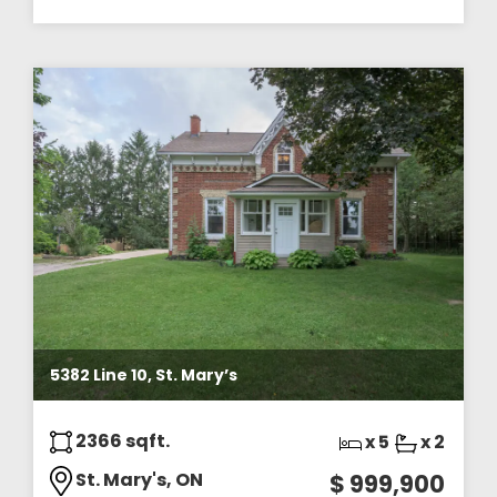
5382 Line 10, St. Mary’s
2366 sqft.
x 5
x 2
St. Mary's, ON
$ 999,900