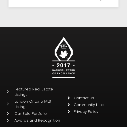
Featured Real Estate
Listings
Contact Us
London Ontario MLS
Community Links
Listings
Privacy Policy
Our Sold Portfolio
Awards and Recognition