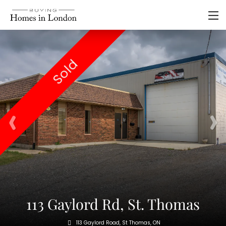
Sold
113 Gaylord Rd, St. Thomas
113 Gaylord Road, St Thomas, ON