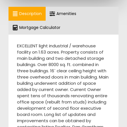
Description
Amenities
Mortgage Calculator
EXCELLENT light industrial / warehouse
facility on 1.63 acres. Property consists of
main building and two detached storage
buildings. Over 8000 sq. ft. combined in
three buildings. 16` clear ceiling height with
three overhead doors in main building. Main
building underwent addition of space
added by current owner. Current Owner
spent tens of thousands renovating entire
office space (rebuilt from studs) including
development of second floor executive
board room. Long list of updates and
improvements can be obtained by
contacting listing Realtor, Dan Grantham.