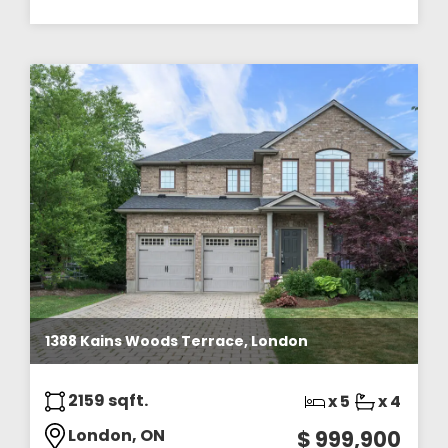
1388 Kains Woods Terrace, London
2159 sqft.
x 5
x 4
London, ON
$ 999,900