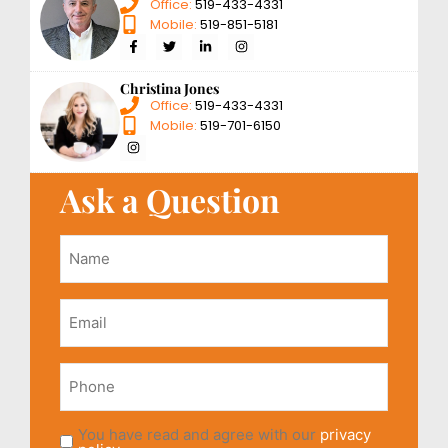
Office:
519-433-4331
Mobile:
519-851-5181
Christina Jones
Office:
519-433-4331
Mobile:
519-701-6150
Ask a Question
Name
*
Email
*
Phone
You have read and agree with our
privacy