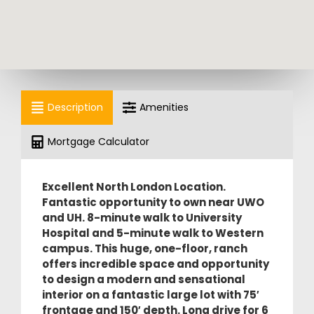
Description
Amenities
Mortgage Calculator
Excellent North London Location.
Fantastic opportunity to own near UWO
and UH.
8-minute walk to University
Hospital and 5-minute walk to Western
campus. This huge, one-floor, ranch
offers incredible space and opportunity
to design a modern and sensational
interior on a fantastic large lot with 75′
frontage and 150′ depth. Long drive for 6