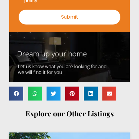
policy
Explore our Other Listings