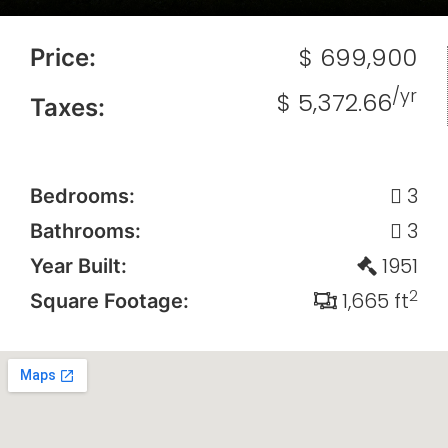
$ 699,900
Price:
/yr
$ 5,372.66
Taxes:
3
Bedrooms:
3
Bathrooms:
1951
Year Built:
2
1,665 ft
Square Footage: