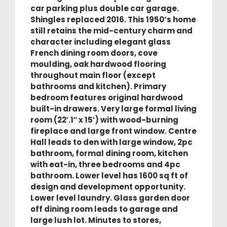
car parking plus double car garage.
Shingles replaced 2016. This 1950’s home
still retains the mid-century charm and
character including elegant glass
French dining room doors, cove
moulding, oak hardwood flooring
throughout main floor (except
bathrooms and kitchen). Primary
bedroom features original hardwood
built-in drawers. Very large formal living
room (22′.1″ x 15′) with wood-burning
fireplace and large front window. Centre
Hall leads to den with large window, 2pc
bathroom, formal dining room, kitchen
with eat-in, three bedrooms and 4pc
bathroom. Lower level has 1600 sq ft of
design and development opportunity.
Lower level laundry. Glass garden door
off dining room leads to garage and
large lush lot. Minutes to stores,