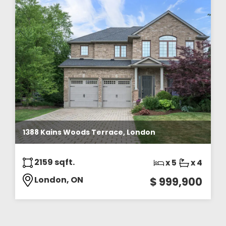
1388 Kains Woods Terrace, London
2159 sqft.
x 5
x 4
London, ON
$ 999,900