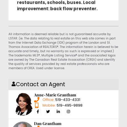
restaurants, schools, buses. Local
improvement: back flow preventer.
All information is deemed reliable but is not guaranteed accurate by
LSTAR. (ie. The data relating to real estate on this web site comes in part
from the Internet Data Exchange (IDX) program of the London and St.
Thomas Association of REALTORS®. The information herein is believed to be
accurate and timely, but no warranty as such is expressed or implied.)
The trademarks MLS®, Multiple Listing Service® and the associated logos
are owned by The Canadian Real Estate Association (CREA) and identify
the quality of services provided by real estate professionals who are
members of CREA. Used under license.
Contact an Agent
Anne-Marie Grantham
Office:
519-433-4331
Mobile:
519-495-9898
Dan Grantham