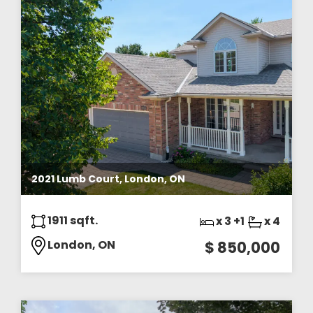
2021 Lumb Court, London, ON
1911 sqft.
x 3 +1
x 4
London, ON
$ 850,000