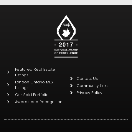
Featured Real Estate
Listings
Contact Us
London Ontario MLS
Community Links
Listings
Privacy Policy
Our Sold Portfolio
Awards and Recognition