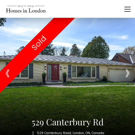
Sold
529 Canterbury Rd
529 Canterbury Road, London, ON, Canada