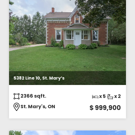
5382 Line 10, St. Mary’s
2366 sqft.
x 5
x 2
St. Mary's, ON
$ 999,900