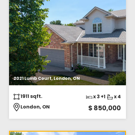
2021 Lumb Court, London, ON
1911 sqft.
x 3 +1
x 4
London, ON
$ 850,000