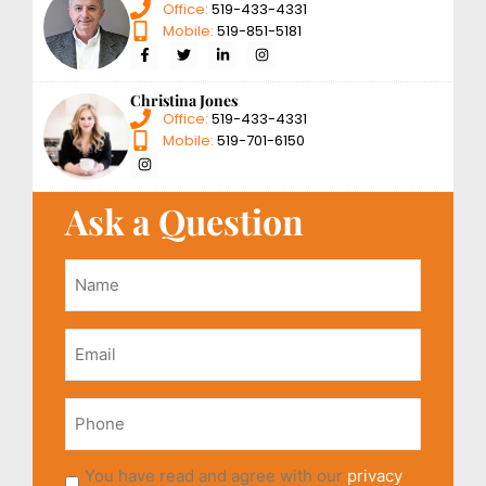
Office:
519-433-4331
Mobile:
519-851-5181
Christina Jones
Office:
519-433-4331
Mobile:
519-701-6150
Ask a Question
Name
*
Email
*
Phone
You have read and agree with our
privacy