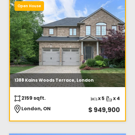
Open House
1388 Kains Woods Terrace, London
2159 sqft.
x 5
x 4
London, ON
$ 949,900