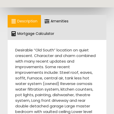
Description
Amenities
Mortgage Calculator
Desirable “Old South” location on quiet
crescent. Character and charm combined
with many recent updates and
improvements. Some recent
improvements include: Steel roof, eaves,
soffit, Furnace, central air, tank less hot
water system (owned) Reverse osmosis
water filtration system, kitchen counters,
pot lights, painting, dishwasher, theatre
system, Long front driveway and rear
double detached garage Large master
bedroom with vaulted ceiling Lower level