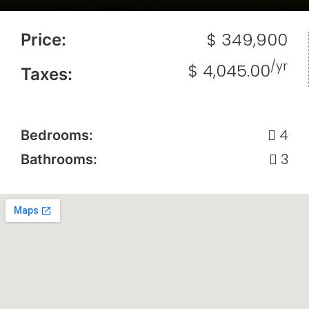
$ 349,900
Price:
/yr
$ 4,045.00
Taxes:
4
Bedrooms:
3
Bathrooms: