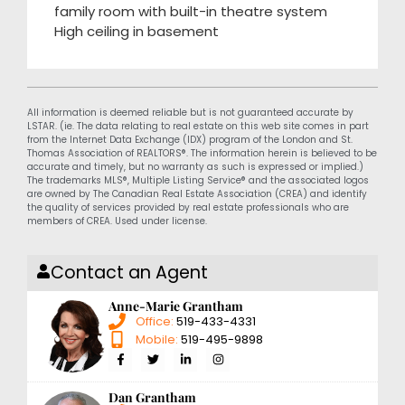
family room with built-in theatre system
High ceiling in basement
All information is deemed reliable but is not guaranteed accurate by
LSTAR. (ie. The data relating to real estate on this web site comes in part
from the Internet Data Exchange (IDX) program of the London and St.
Thomas Association of REALTORS®. The information herein is believed to be
accurate and timely, but no warranty as such is expressed or implied.)
The trademarks MLS®, Multiple Listing Service® and the associated logos
are owned by The Canadian Real Estate Association (CREA) and identify
the quality of services provided by real estate professionals who are
members of CREA. Used under license.
Contact an Agent
Anne-Marie Grantham
Office:
519-433-4331
Mobile:
519-495-9898
Dan Grantham