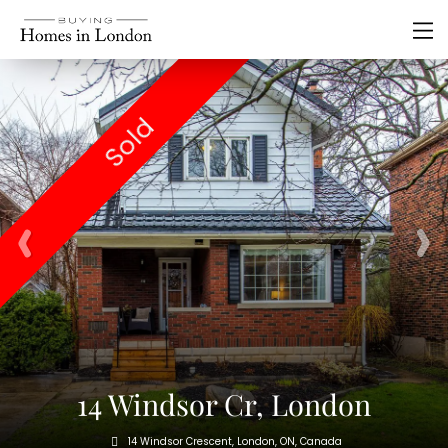
Sold
14 Windsor Cr, London
14 Windsor Crescent, London, ON, Canada