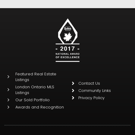
Featured Real Estate
Listings
Contact Us
London Ontario MLS
Community Links
Listings
Privacy Policy
Our Sold Portfolio
Awards and Recognition