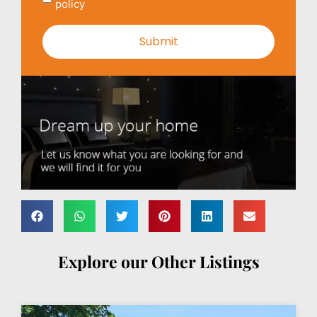
policy
Explore our Other Listings