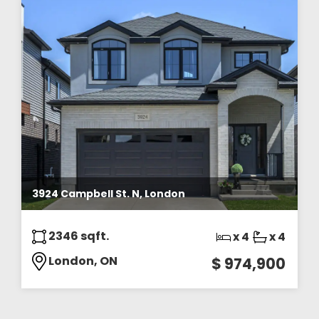
3924 Campbell St. N, London
2346 sqft.
x 4
x 4
London, ON
$ 974,900