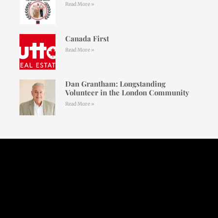
Read More »
Canada First
Read More »
Dan Grantham: Longstanding
Volunteer in the London Community
Read More »
Follow Us