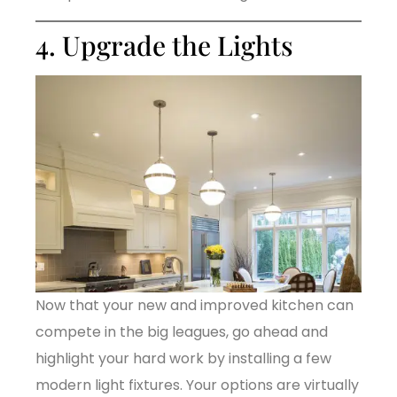
4. Upgrade the Lights
Now that your new and improved kitchen can
compete in the big leagues, go ahead and
highlight your hard work by installing a few
modern light fixtures. Your options are virtually