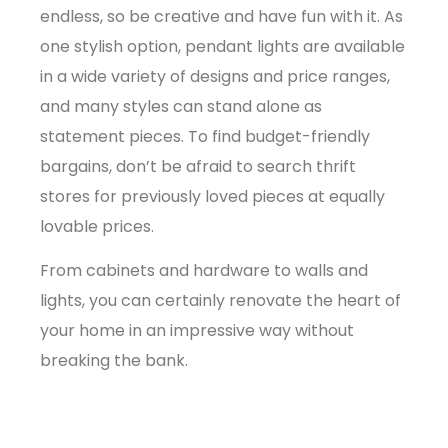
endless, so be creative and have fun with it. As
one stylish option, pendant lights are available
in a wide variety of designs and price ranges,
and many styles can stand alone as
statement pieces. To find budget-friendly
bargains, don’t be afraid to search thrift
stores for previously loved pieces at equally
lovable prices.
From cabinets and hardware to walls and
lights, you can certainly renovate the heart of
your home in an impressive way without
breaking the bank.