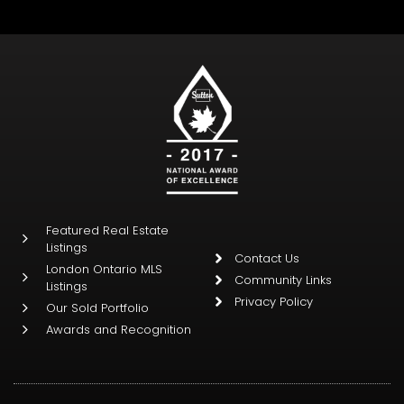
Featured Real Estate
Listings
Contact Us
London Ontario MLS
Community Links
Listings
Privacy Policy
Our Sold Portfolio
Awards and Recognition