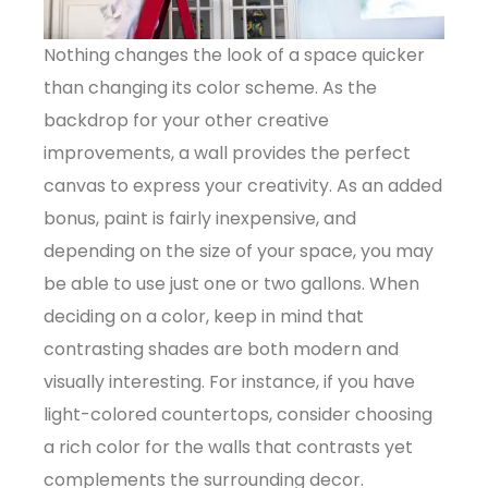
Nothing changes the look of a space quicker
than changing its color scheme. As the
backdrop for your other creative
improvements, a wall provides the perfect
canvas to express your creativity. As an added
bonus, paint is fairly inexpensive, and
depending on the size of your space, you may
be able to use just one or two gallons. When
deciding on a color, keep in mind that
contrasting shades are both modern and
visually interesting. For instance, if you have
light-colored countertops, consider choosing
a rich color for the walls that contrasts yet
complements the surrounding decor.