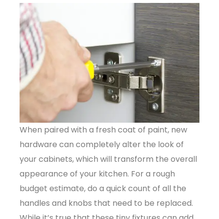
When paired with a fresh coat of paint, new
hardware can completely alter the look of
your cabinets, which will transform the overall
appearance of your kitchen. For a rough
budget estimate, do a quick count of all the
handles and knobs that need to be replaced.
While it’s true that these tiny fixtures can add