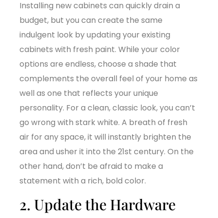
Installing new cabinets can quickly drain a
budget, but you can create the same
indulgent look by updating your existing
cabinets with fresh paint. While your color
options are endless, choose a shade that
complements the overall feel of your home as
well as one that reflects your unique
personality. For a clean, classic look, you can’t
go wrong with stark white. A breath of fresh
air for any space, it will instantly brighten the
area and usher it into the 21st century. On the
other hand, don’t be afraid to make a
statement with a rich, bold color.
2. Update the Hardware