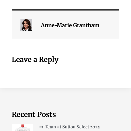
Anne-Marie Grantham
Leave a Reply
Recent Posts
#1 Team at Sutton Select 2025