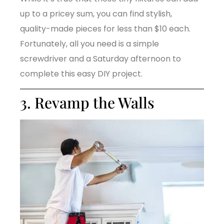
up to a pricey sum, you can find stylish,
quality-made pieces for less than $10 each.
Fortunately, all you need is a simple
screwdriver and a Saturday afternoon to
complete this easy DIY project.
3. Revamp the Walls