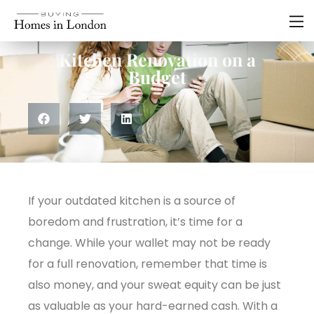
Renovations
,
Residential
Kitchen Renovation on a
Budget
If your outdated kitchen is a source of
boredom and frustration, it’s time for a
change. While your wallet may not be ready
for a full renovation, remember that time is
also money, and your sweat equity can be just
as valuable as your hard-earned cash. With a