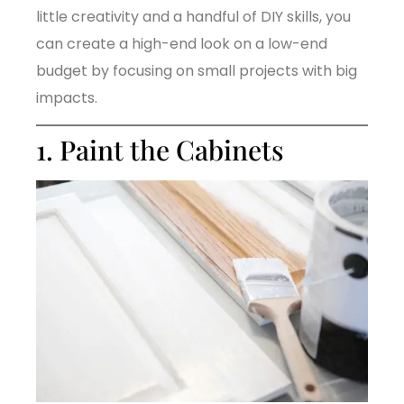
little creativity and a handful of DIY skills, you
can create a high-end look on a low-end
budget by focusing on small projects with big
impacts.
1. Paint the Cabinets