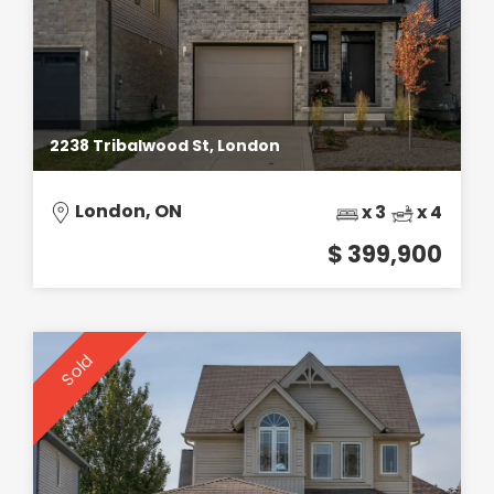
2238 Tribalwood St, London
London, ON
x 3
x 4
$ 399,900
Sold