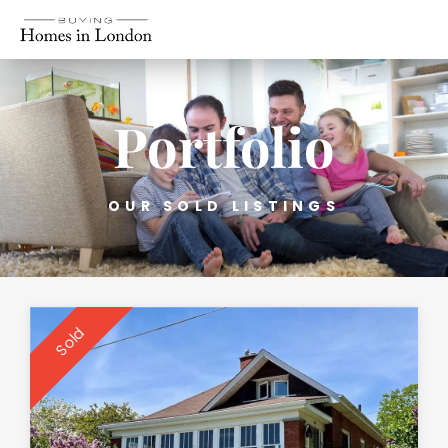
Portfolio
OUR SOLD LISTINGS
Sold