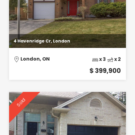
4 Havenridge Cr, London
London, ON
x 3
x 2
$ 399,900
Sold