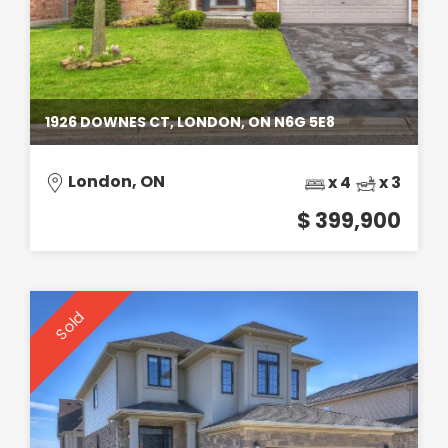
1926 DOWNES CT, LONDON, ON N6G 5E8
London, ON
x 4
x 3
$ 399,900
Sold