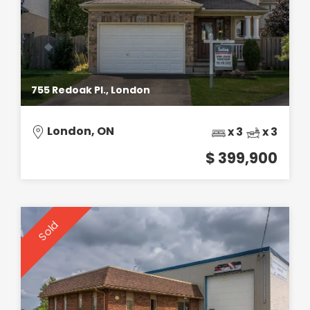
755 Redoak Pl., London
London, ON
x 3
x 3
$ 399,900
Sold