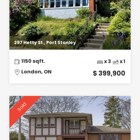
297 Hetty St., Port Stanley
1150 sqft.
x 3
x 1
London, ON
$ 399,900
Sold