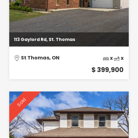
113 Gaylord Rd, St. Thomas
St Thomas, ON
x
x
$ 399,900
Sold