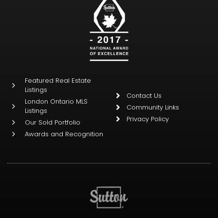
Featured Real Estate
Listings
Contact Us
London Ontario MLS
Community Links
Listings
Privacy Policy
Our Sold Portfolio
Awards and Recognition