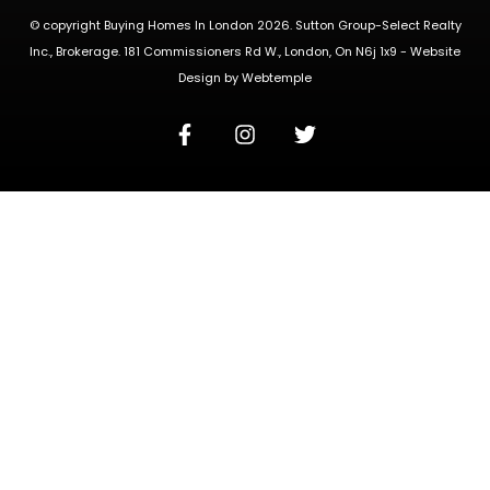
© copyright Buying Homes In London 2026. Sutton Group-Select Realty
Inc., Brokerage. 181 Commissioners Rd W., London, On N6j 1x9 -
Website
Design
by
Webtemple