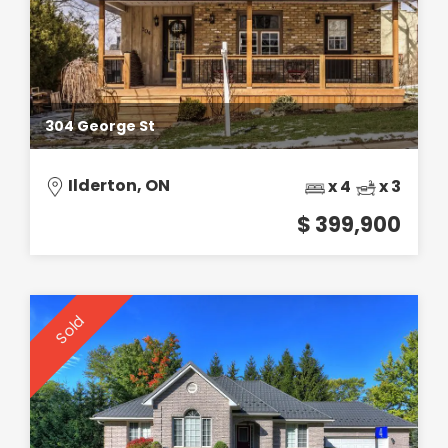
304 George St
Ilderton, ON
x 4
x 3
$ 399,900
Sold