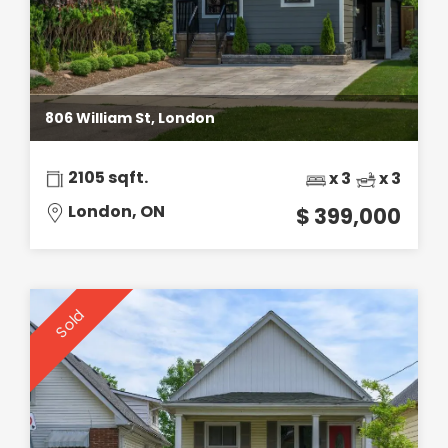
806 William St, London
2105 sqft.
x 3
x 3
London, ON
$ 399,000
Sold