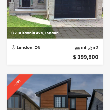
172 Britannia Ave, London
London, ON
x 4
x 2
$ 399,900
Sold