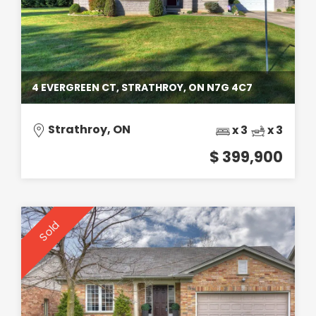
4 EVERGREEN CT, STRATHROY, ON N7G 4C7
Strathroy, ON
x 3
x 3
$ 399,900
Sold