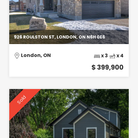
926 ROULSTON ST, LONDON, ON N6H 0E6
London, ON
x 3
x 4
$ 399,900
Sold