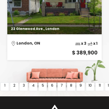
22 Glenwood Ave., London
London, ON
x 3
x 1
$ 389,900
1
2
3
4
5
6
7
8
9
10
11