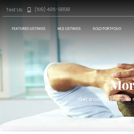
(519) 495-9898
Text Us:
FEATURED LISTINGS
MLS LISTINGS
SOLD PORTFOLIO
Mor
Get a comprehensive mo