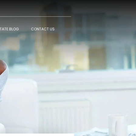
STATE BLOG
CONTACT US