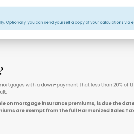
cally. Optionally, you can send yourself a copy of your calculations via 
?
all mortgages with a down-payment that less than 20% of t
lt.
able on mortgage insurance premiums, is due the date 
miums are exempt from the full Harmonized Sales Tax