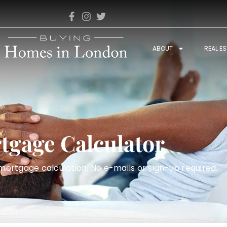
ABOUT
REAL E
tgage Calculator
rtgage calculation. No e-mails or sign-up required.