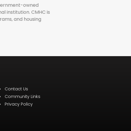
government-owned
l institution. CMHC is
grams, and housing
Contact Us
Community Links
Privacy Policy