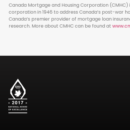
Canada Mortgage and Housing Corporation (CMHC) is
corporation in 1946 to address Canada’s post-war hou
Canada’s premier provider of mortgage loan insuran
research. More about CMHC can be found at
www.cm