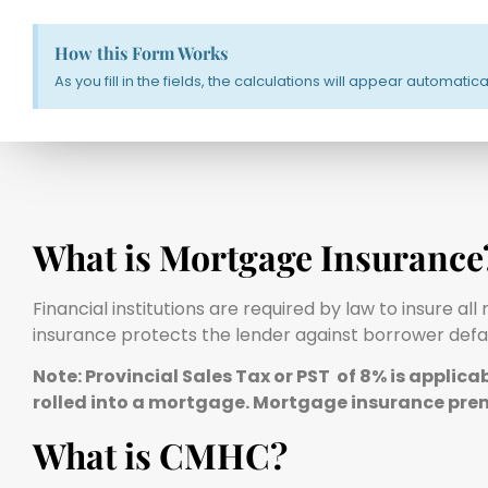
How this Form Works
As you fill in the fields, the calculations will appear automati
What is Mortgage Insurance
Financial institutions are required by law to insure 
insurance protects the lender against borrower defau
Note: Provincial Sales Tax or PST of 8% is applic
rolled into a mortgage. Mortgage insurance pre
What is CMHC?