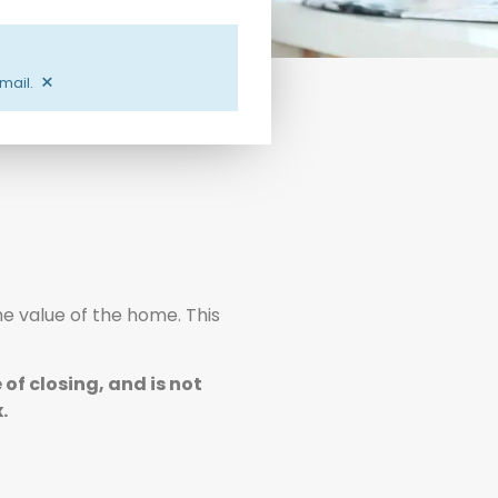
×
email.
he value of the home. This
of closing, and is not
.