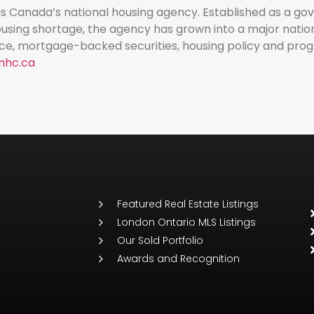
 Canada’s national housing agency. Established as a 
sing shortage, the agency has grown into a major nationa
ce, mortgage-backed securities, housing policy and pro
hc.ca
Featured Real Estate Listings
London Ontario MLS Listings
Our Sold Portfolio
Awards and Recognition