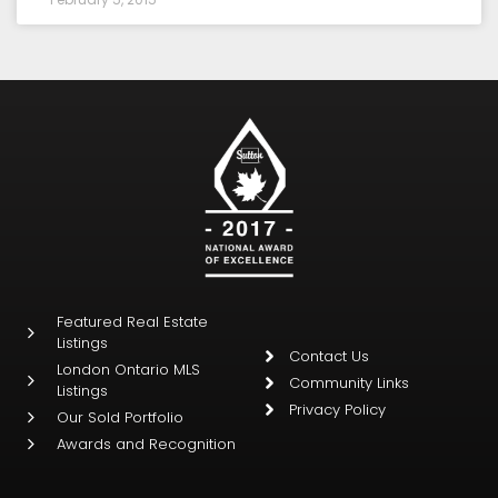
Featured Real Estate
Listings
Contact Us
London Ontario MLS
Community Links
Listings
Privacy Policy
Our Sold Portfolio
Awards and Recognition