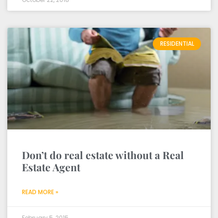
RESIDENTIAL
Don’t do real estate without a Real
Estate Agent
READ MORE »
February 5, 2015