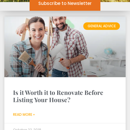
Subscribe to Newsletter
GENERAL ADVICE
Is it Worth it to Renovate Before
Listing Your House?
READ MORE »
October 22, 2018