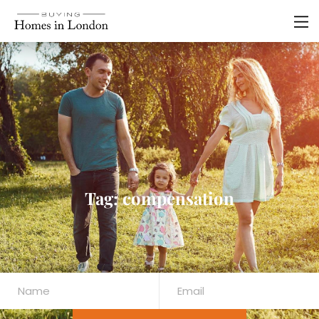
Tag: compensation