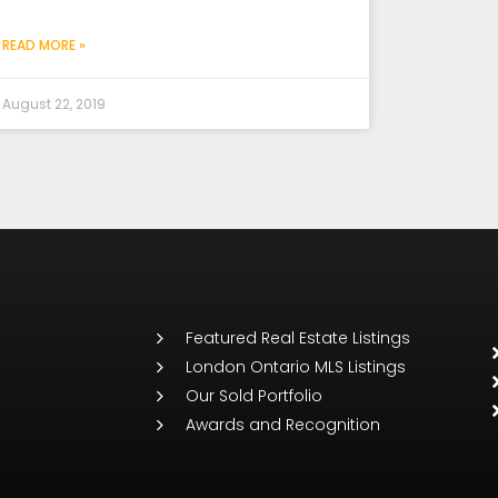
READ MORE »
August 22, 2019
Featured Real Estate Listings
London Ontario MLS Listings
Our Sold Portfolio
Awards and Recognition