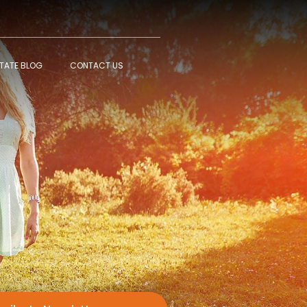
STATE BLOG
CONTACT US