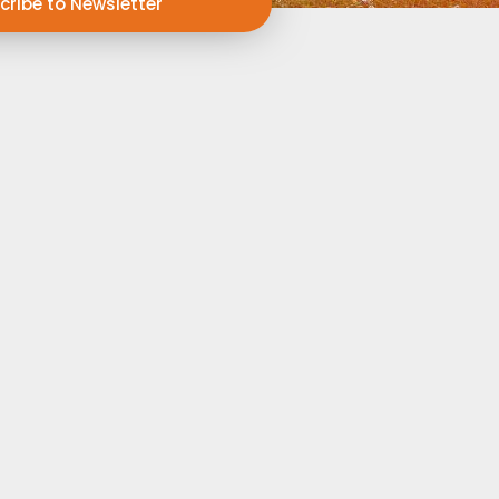
cribe to Newsletter