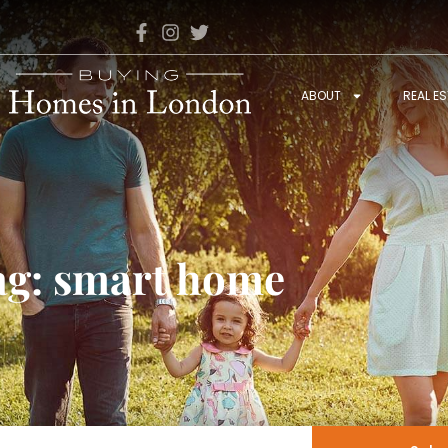
ABOUT
REAL E
ag: smart home