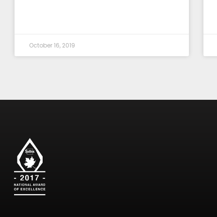
October 16, 2019