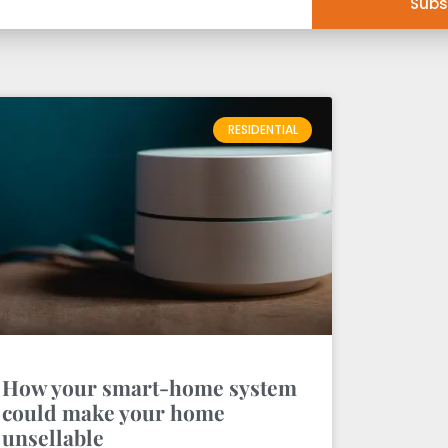
Subs
RESIDENTIAL
How your smart-home system
could make your home
unsellable