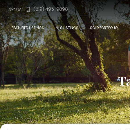
(519) 495-9898
Text Us:
FEATURED LISTINGS
MLS LISTINGS
SOLD PORTFOLIO
T