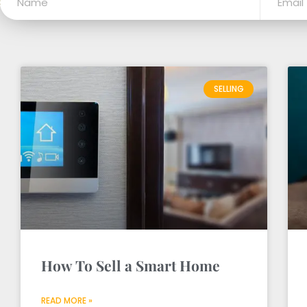
SELLING
How To Sell a Smart Home
READ MORE »