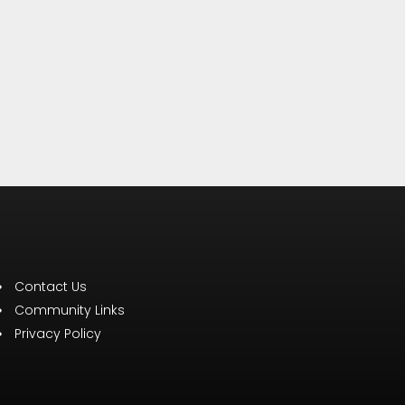
Contact Us
Community Links
Privacy Policy