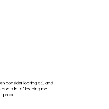
en consider looking at), and
, and a lot of keeping me
ul process.