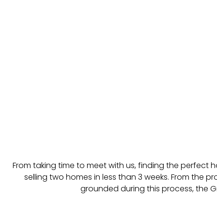
From taking time to meet with us, finding the perfect
selling two homes in less than 3 weeks. From the pr
grounded during this process, the Gr