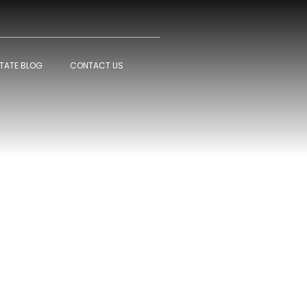
STATE BLOG
CONTACT US