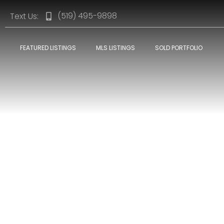
(519) 495-9898
Text Us:
FEATURED LISTINGS
MLS LISTINGS
SOLD PORTFOLIO