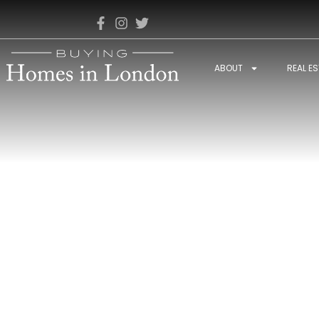
ABOUT
REAL E