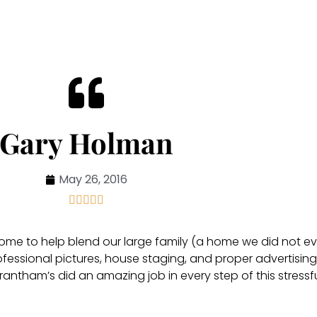
Gary Holman
May 26, 2016





 home to help blend our large family (a home we did not ev
ofessional pictures, house staging, and proper advertising
antham’s did an amazing job in every step of this stressf