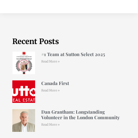
Recent Posts
#1 Team at Sutton Select 2025
Read More »
Canada First
Read More »
Dan Grantham: Longstanding
Volunteer in the London Community
Read More »