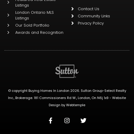
Listings
Contact Us
London Ontario MLS
Community Links
Listings
Privacy Policy
Our Sold Portfolio
Awards and Recognition
© copyright Buying Homes In London 2026. Sutton Group-Select Realty
Inc., Brokerage. 181 Commissioners Rd W., London, On N6j 1x9 -
Website
Design
by
Webtemple