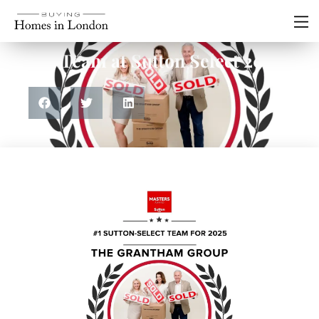
Residential
#1 Team at Sutton Select 2025