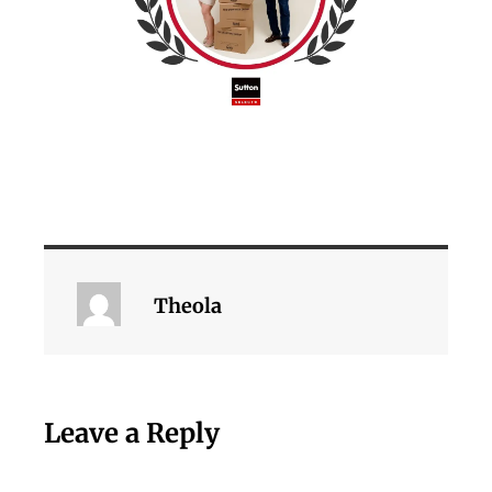
Theola
Leave a Reply