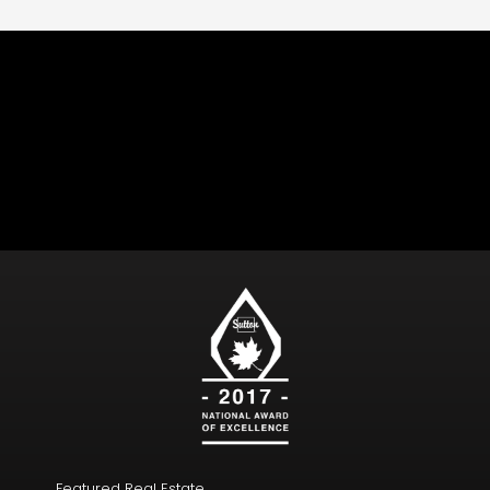
Follow Us
Featured Real Estate