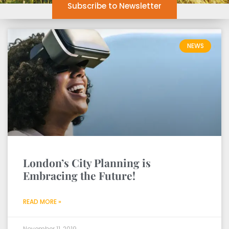
Subscribe to Newsletter
NEWS
London’s City Planning is
Embracing the Future!
READ MORE »
November 11, 2019