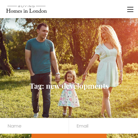
Tag: new developments