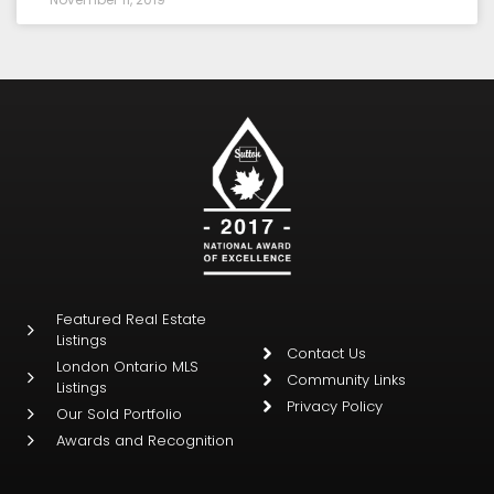
Featured Real Estate
Listings
Contact Us
London Ontario MLS
Community Links
Listings
Privacy Policy
Our Sold Portfolio
Awards and Recognition