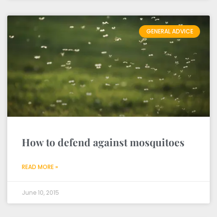
GENERAL ADVICE
How to defend against mosquitoes
READ MORE »
June 10, 2015