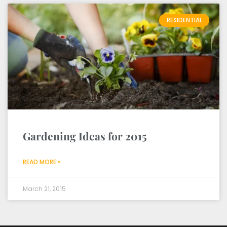
RESIDENTIAL
Gardening Ideas for 2015
READ MORE »
March 21, 2015