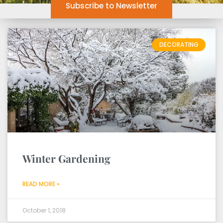
Subscribe to Newsletter
DECORATING
Winter Gardening
READ MORE »
October 1, 2018