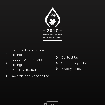
Featured Real Estate
Listings
Contact Us
London Ontario MLS
Community Links
Listings
Privacy Policy
Our Sold Portfolio
Awards and Recognition