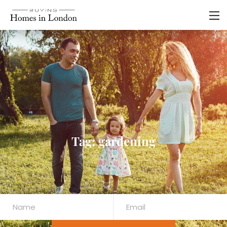
Tag: gardening